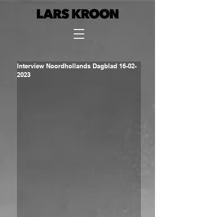
Interview Noordhollands Dagblad 16-02-
2023