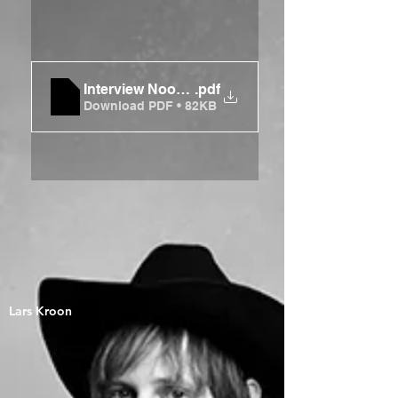
Interview Noordhollands Dagblad
.pdf
Download PDF • 82KB
Lars Kroon