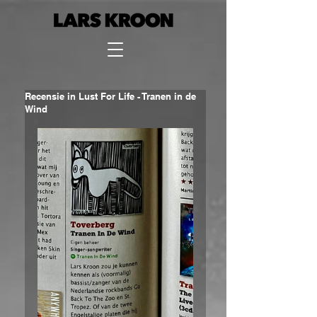
Recensie in Lust For Life - Tranen in de
Wind