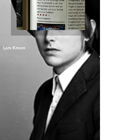
Lars Kroon